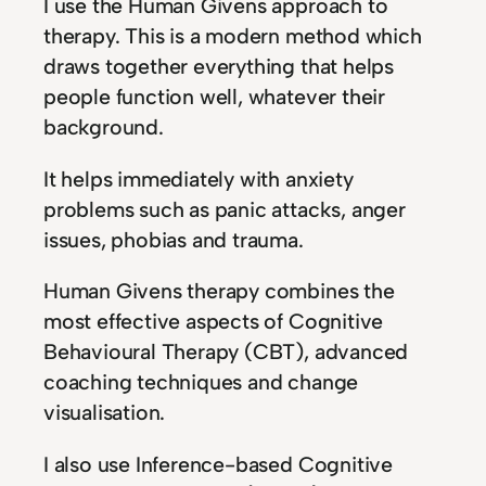
I use the Human Givens approach to
therapy. This is a modern method which
draws together everything that helps
people function well, whatever their
background.
It helps immediately with anxiety
problems such as panic attacks, anger
issues, phobias and trauma.
Human Givens therapy combines the
most effective aspects of Cognitive
Behavioural Therapy (CBT), advanced
coaching techniques and change
visualisation.
I also use Inference-based Cognitive