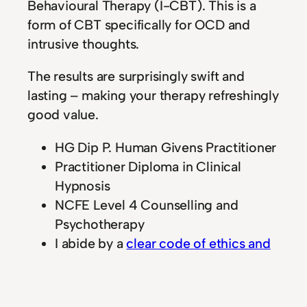
Behavioural Therapy (I-CBT). This is a
form of CBT specifically for OCD and
intrusive thoughts.
The results are surprisingly swift and
lasting – making your therapy refreshingly
good value.
HG Dip P. Human Givens Practitioner
Practitioner Diploma in Clinical
Hypnosis
NCFE Level 4 Counselling and
Psychotherapy
I abide by a
clear code of ethics and
professional conduct