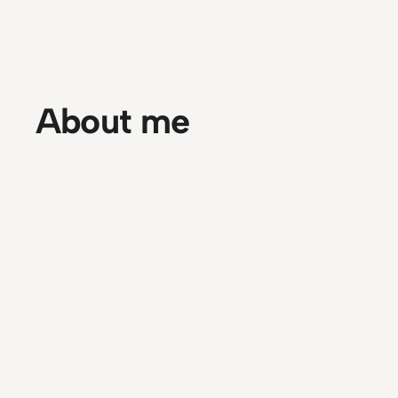
About me