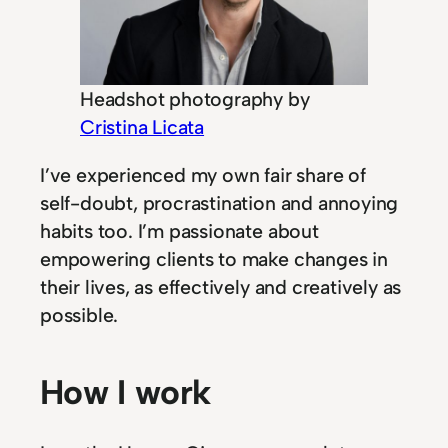
Headshot photography by
Cristina Licata
I’ve experienced my own fair share of
self-doubt, procrastination and annoying
habits too. I’m passionate about
empowering clients to make changes in
their lives, as effectively and creatively as
possible.
How I work