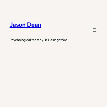
Skip
to
content
Jason Dean
Psychological therapy in Basingstoke