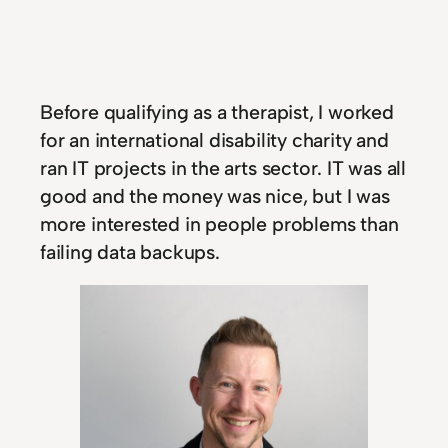
Before qualifying as a therapist, I worked
for an international disability charity and
ran IT projects in the arts sector. IT was all
good and the money was nice, but I was
more interested in people problems than
failing data backups.