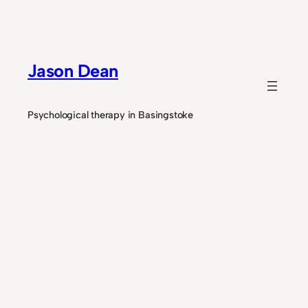
Skip
to
content
Jason Dean
Psychological therapy in Basingstoke