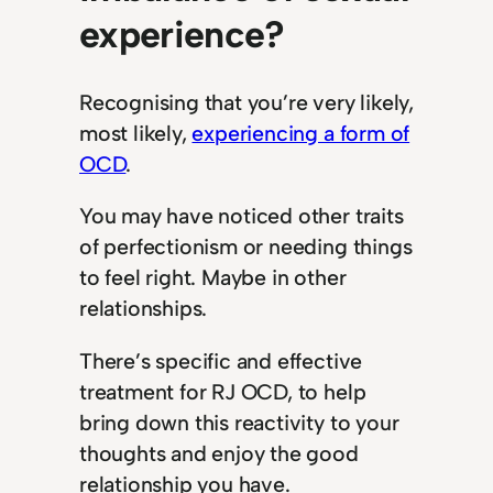
experience?
Recognising that you’re very likely,
most likely,
experiencing a form of
OCD
.
You may have noticed other traits
of perfectionism or needing things
to feel right. Maybe in other
relationships.
There’s specific and effective
treatment for RJ OCD, to help
bring down this reactivity to your
thoughts and enjoy the good
relationship you have.