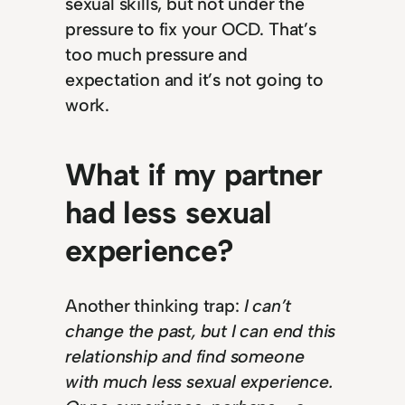
sexual skills, but not under the
pressure to fix your OCD. That’s
too much pressure and
expectation and it’s not going to
work.
What if my partner
had less sexual
experience?
Another thinking trap:
I can’t
change the past, but I can end this
relationship and find someone
with much less sexual experience.