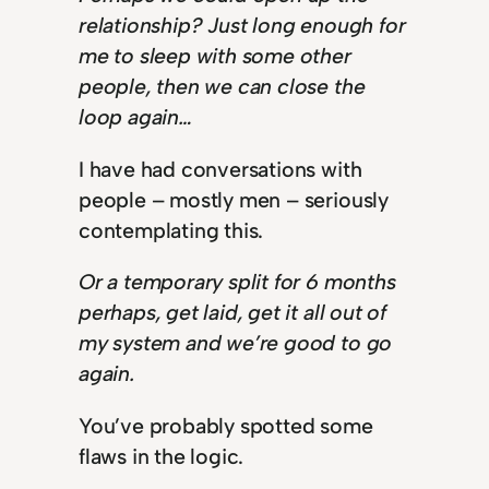
relationship? Just long enough for
me to sleep with some other
people, then we can close the
loop again…
I have had conversations with
people – mostly men – seriously
contemplating this.
Or a temporary split for 6 months
perhaps, get laid, get it all out of
my system and we’re good to go
again.
You’ve probably spotted some
flaws in the logic.