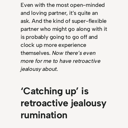
Even with the most open-minded
and loving partner, it’s quite an
ask. And the kind of super-flexible
partner who might go along with it
is probably going to go off and
clock up more experience
themselves.
Now there’s even
more for me to have retroactive
jealousy about.
‘Catching up’ is
retroactive jealousy
rumination