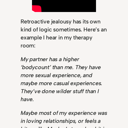
Retroactive jealousy has its own
kind of logic sometimes. Here’s an
example I hear in my therapy
room:
My partner has a higher
‘bodycount’ than me. They have
more sexual experience, and
maybe more casual experiences.
They’ve done wilder stuff than I
have.
Maybe most of my experience was
in loving relationships, or feels a