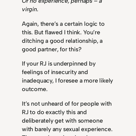
Or no experience, perhaps – a
virgin.
Again, there’s a certain logic to
this. But flawed I think. You’re
ditching a good relationship, a
good partner, for this?
If your RJ is underpinned by
feelings of insecurity and
inadequacy, I foresee a more likely
outcome.
It’s not unheard of for people with
RJ to do exactly this and
deliberately get with someone
with barely any sexual experience.