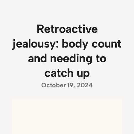
Retroactive
jealousy: body count
and needing to
catch up
October 19, 2024