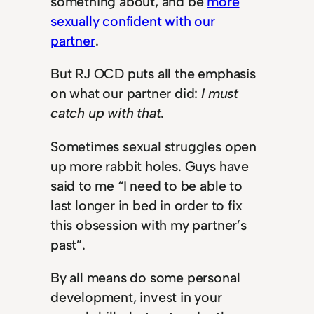
something about, and be
more
sexually confident with our
partner
.
But RJ OCD puts all the emphasis
on what our partner did:
I must
catch up with that
.
Sometimes sexual struggles open
up more rabbit holes. Guys have
said to me “I need to be able to
last longer in bed in order to fix
this obsession with my partner’s
past”.
By all means do some personal
development, invest in your