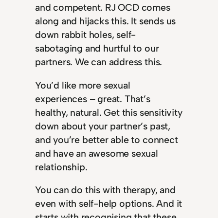
and competent. RJ OCD comes
along and hijacks this. It sends us
down rabbit holes, self-
sabotaging and hurtful to our
partners. We can address this.
You’d like more sexual
experiences – great. That’s
healthy, natural. Get this sensitivity
down about your partner’s past,
and you’re better able to connect
and have an awesome sexual
relationship.
You can do this with therapy, and
even with self-help options. And it
starts with recognising that these