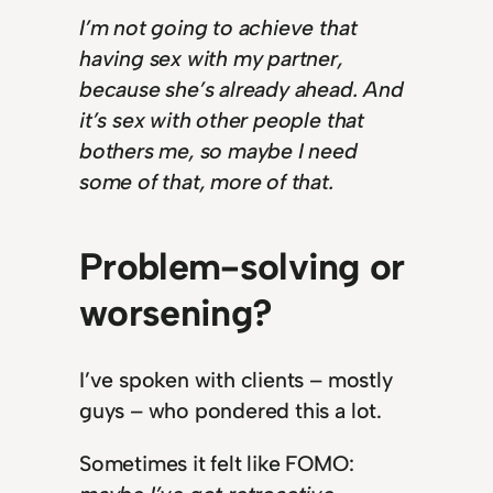
I’m not going to achieve that
having sex with my partner,
because she’s already ahead. And
it’s sex with other people that
bothers me, so maybe I need
some of that, more of that.
Problem-solving or
worsening?
I’ve spoken with clients – mostly
guys – who pondered this a lot.
Sometimes it felt like FOMO: