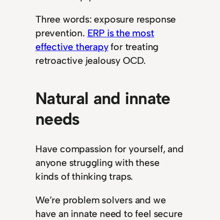
Three words: exposure response
prevention.
ERP is the most
effective therapy
for treating
retroactive jealousy OCD.
Natural and innate
needs
Have compassion for yourself, and
anyone struggling with these
kinds of thinking traps.
We’re problem solvers and we
have an innate need to feel secure