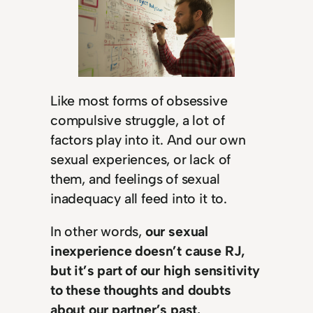
Like most forms of obsessive
compulsive struggle, a lot of
factors play into it. And our own
sexual experiences, or lack of
them, and feelings of sexual
inadequacy all feed into it to.
In other words,
our sexual
inexperience doesn’t cause RJ,
but it’s part of our high sensitivity
to these thoughts and doubts
about our partner’s past.