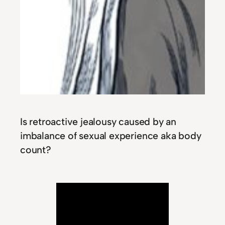
Is retroactive jealousy caused by an
imbalance of sexual experience aka body
count?