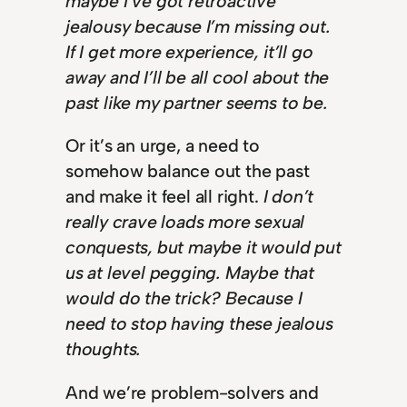
maybe I’ve got retroactive
jealousy because I’m missing out.
If I get more experience, it’ll go
away and I’ll be all cool about the
past like my partner seems to be.
Or it’s an urge, a need to
somehow balance out the past
and make it feel all right.
I don’t
really crave loads more sexual
conquests, but maybe it would put
us at level pegging. Maybe that
would do the trick? Because I
need to stop having these jealous
thoughts.
And we’re problem-solvers and