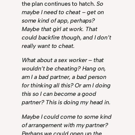
the plan continues to hatch.
So
maybe I need to cheat – get on
some kind of app, perhaps?
Maybe that girl at work. That
could backfire though, and I don’t
really want to cheat.
What about a sex worker – that
wouldn’t be cheating? Hang on,
am I a bad partner, a bad person
for thinking all this? Or am I doing
this so I can become a good
partner? This is doing my head in.
Maybe I could come to some kind
of arrangement with my partner?
Perhaps we could open up the