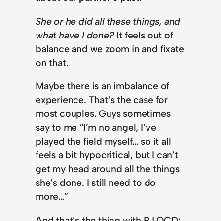
She or he did all these things, and
what have I done?
It feels out of
balance and we zoom in and fixate
on that.
Maybe there is an imbalance of
experience. That’s the case for
most couples. Guys sometimes
say to me “I’m no angel, I’ve
played the field myself… so it all
feels a bit hypocritical, but I can’t
get my head around all the things
she’s done. I still need to do
more…”
And that’s the thing with RJ OCD: