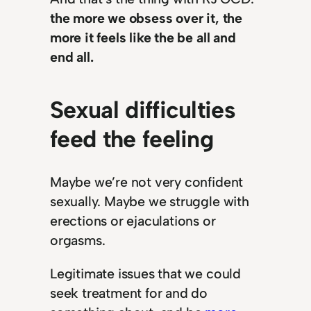
the more we obsess over it, the
more it feels like the be all and
end all.
Sexual difficulties
feed the feeling
Maybe we’re not very confident
sexually. Maybe we struggle with
erections or ejaculations or
orgasms.
Legitimate issues that we could
seek treatment for and do