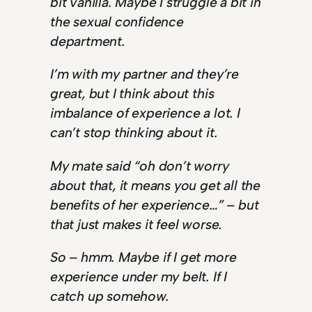
bit vanilla. Maybe I struggle a bit in
the sexual confidence
department.
I’m with my partner and they’re
great, but I think about this
imbalance of experience a lot. I
can’t stop thinking about it.
My mate said “oh don’t worry
about that, it means you get all the
benefits of her experience…” – but
that just makes it feel worse.
So – hmm. Maybe if I get more
experience under my belt. If I
catch up somehow.