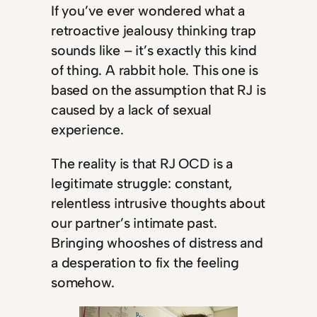
If you’ve ever wondered what a
retroactive jealousy thinking trap
sounds like – it’s exactly this kind
of thing. A rabbit hole. This one is
based on the assumption that RJ is
caused by a lack of sexual
experience.
The reality is that RJ OCD is a
legitimate struggle: constant,
relentless intrusive thoughts about
our partner’s intimate past.
Bringing whooshes of distress and
a desperation to fix the feeling
somehow.