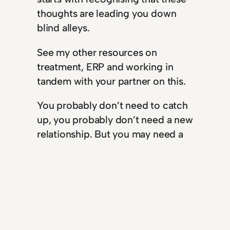
thoughts are leading you down
blind alleys.
See my other resources on
treatment, ERP and working in
tandem with your partner on this.
You probably don’t need to catch
up, you probably don’t need a new
relationship. But you may need a
new relationship with your own
thoughts. Now that sounds like a
plan.
Past Tense: my