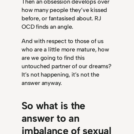
Then an obsession develops over
how many people they’ve kissed
before, or fantasised about. RJ
OCD finds an angle.
And with respect to those of us
who are a little more mature, how
are we going to find this
untouched partner of our dreams?
It’s not happening, it’s not the
answer anyway.
So what is the
answer to an
imbalance of sexual