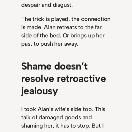
despair and disgust.
The trick is played, the connection
is made. Alan retreats to the far
side of the bed. Or brings up her
past to push her away.
Shame doesn’t
resolve retroactive
jealousy
I took Alan’s wife’s side too. This
talk of damaged goods and
shaming her, it has to stop. But I