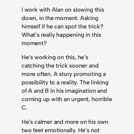
I work with Alan on slowing this
down, in the moment. Asking
himself if he can spot the trick?
What’s really happening in this
moment?
He’s working on this, he’s
catching the trick sooner and
more often. A story promoting a
possibility to a reality. The linking
of A and B in his imagination and
coming up with an urgent, horrible
C.
He’s calmer and more on his own
two feet emotionally. He’s not