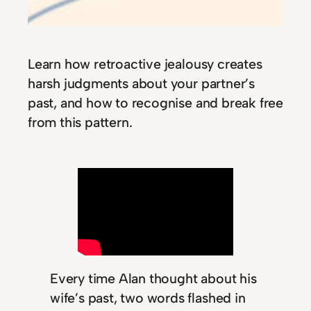
Learn how retroactive jealousy creates
harsh judgments about your partner’s
past, and how to recognise and break free
from this pattern.
Every time Alan thought about his
wife’s past, two words flashed in