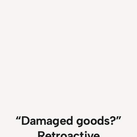
“Damaged goods?”
Retroactive