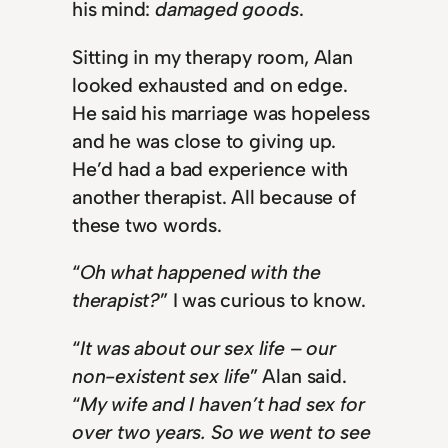
his mind:
damaged goods
.
Sitting in my therapy room, Alan
looked exhausted and on edge.
He said his marriage was hopeless
and he was close to giving up.
He’d had a bad experience with
another therapist. All because of
these two words.
“
Oh what happened with the
therapist?
” I was curious to know.
“
It was about our sex life – our
non-existent sex life
” Alan said.
“
My wife and I haven’t had sex for
over two years. So we went to see