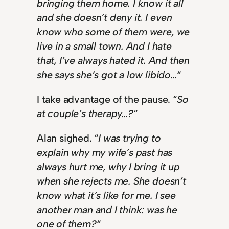
bringing them home. I know it all
and she doesn’t deny it. I even
know who some of them were, we
live in a small town. And I hate
that, I’ve always hated it. And then
she says she’s got a low libido…
“
I take advantage of the pause. “
So
at couple’s therapy…?
“
Alan sighed. “
I was trying to
explain why my wife’s past has
always hurt me, why I bring it up
when she rejects me. She doesn’t
know what it’s like for me. I see
another man and I think: was he
one of them?
“