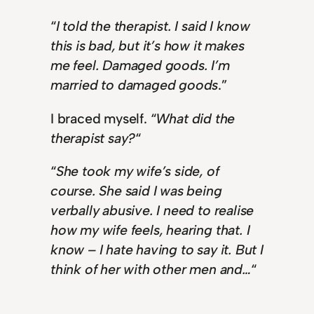
“
I told the therapist. I said I know
this is bad, but it’s how it makes
me feel. Damaged goods. I’m
married to damaged goods
.”
I braced myself. “
What did the
therapist say?
“
“
She took my wife’s side, of
course. She said I was being
verbally abusive. I need to realise
how my wife feels, hearing that. I
know – I hate having to say it. But I
think of her with other men and…
“