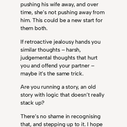
pushing his wife away, and over
time, she’s not pushing away from
him. This could be a new start for
them both.
If retroactive jealousy hands you
similar thoughts – harsh,
judgemental thoughts that hurt
you and offend your partner –
maybe it’s the same trick.
Are you running a story, an old
story with logic that doesn’t really
stack up?
There’s no shame in recognising
that, and stepping up to it. I hope