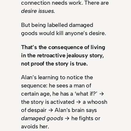
connection needs work. There are
desire issues
.
But being labelled damaged
goods would kill anyone’s desire.
That’s the consequence of living
in the retroactive jealousy story,
not proof the story is true.
Alan’s learning to notice the
sequence: he sees a man of
certain age, he has a ‘what if?’ →
the story is activated → a whoosh
of despair → Alan’s brain says
damaged goods
→ he fights or
avoids her.