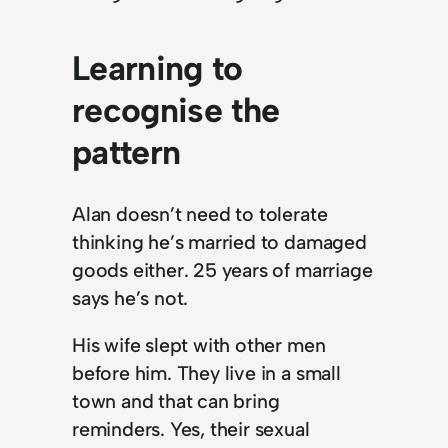
Learning to
recognise the
pattern
Alan doesn’t need to tolerate
thinking he’s married to damaged
goods either. 25 years of marriage
says he’s not.
His wife slept with other men
before him. They live in a small
town and that can bring
reminders. Yes, their sexual