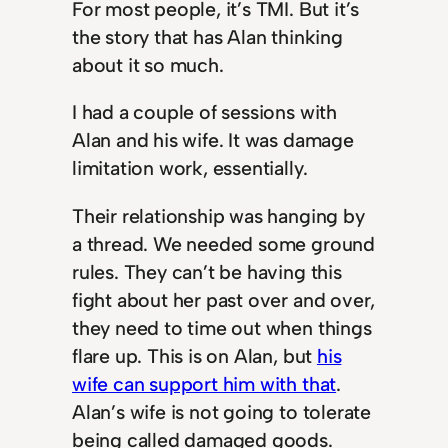
For most people, it’s TMI. But it’s
the story that has Alan thinking
about it so much.
I had a couple of sessions with
Alan and his wife. It was damage
limitation work, essentially.
Their relationship was hanging by
a thread. We needed some ground
rules. They can’t be having this
fight about her past over and over,
they need to time out when things
flare up. This is on Alan, but
his
wife can support him with that
.
Alan’s wife is not going to tolerate
being called damaged goods.