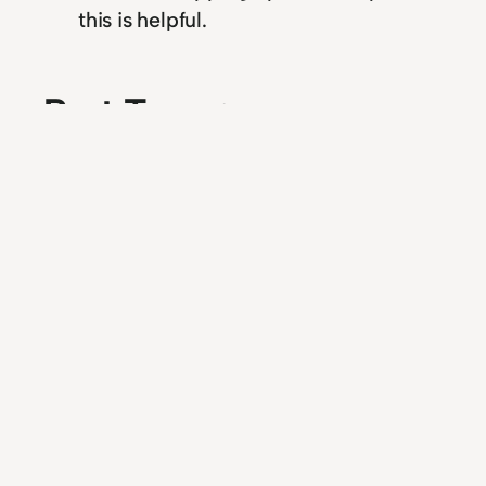
this is helpful.
Past Tense: my
retroactive jealousy
self-help course