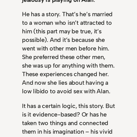
He has a story. That’s he’s married
to a woman who isn’t attracted to
him (this part may be true, it’s
possible). And it’s because she
went with other men before him.
She preferred these other men,
she was up for anything with them.
These experiences changed her.
And now she lies about having a
low libido to avoid sex with Alan.
It has a certain logic, this story. But
is it evidence-based? Or has he
taken two things and connected
them in his imagination – his vivid