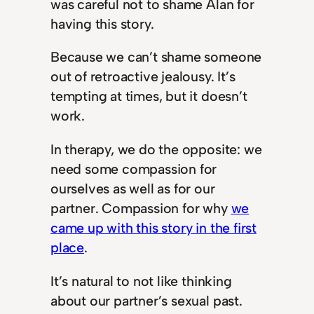
was careful not to shame Alan for
having this story.
Because we can’t shame someone
out of retroactive jealousy. It’s
tempting at times, but it doesn’t
work.
In therapy, we do the opposite: we
need some compassion for
ourselves as well as for our
partner. Compassion for why
we
came up with this story in the first
place
.
It’s natural to not like thinking
about our partner’s sexual past.