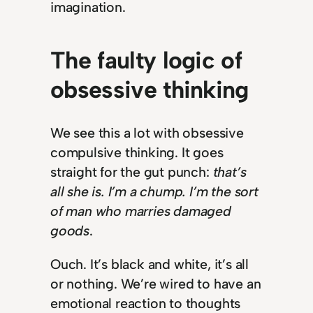
imagination.
The faulty logic of
obsessive thinking
We see this a lot with obsessive
compulsive thinking. It goes
straight for the gut punch:
that’s
all she is. I’m a chump. I’m the sort
of man who marries damaged
goods
.
Ouch. It’s black and white, it’s all
or nothing. We’re wired to have an
emotional reaction to thoughts