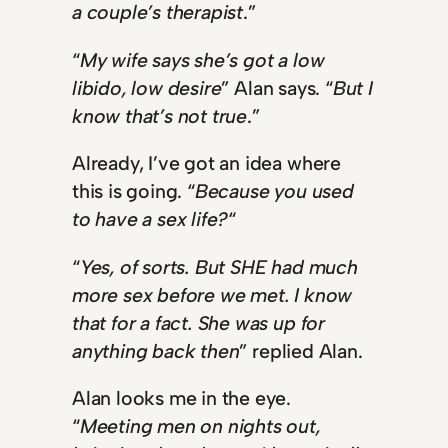
a couple’s therapist
.”
“
My wife says she’s got a low
libido, low desire
” Alan says. “
But I
know that’s not true
.”
Already, I’ve got an idea where
this is going. “
Because you used
to have a sex life?
“
“
Yes, of sorts. But SHE had much
more sex before we met. I know
that for a fact. She was up for
anything back then
” replied Alan.
Alan looks me in the eye.
“
Meeting men on nights out,