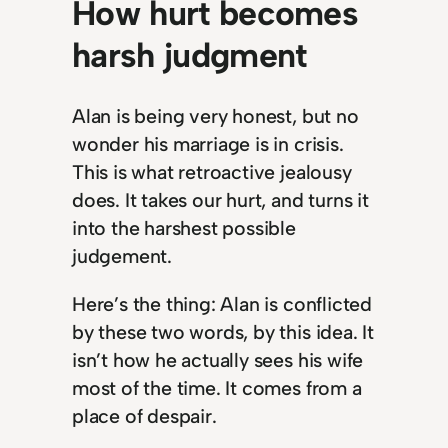
How hurt becomes
harsh judgment
Alan is being very honest, but no
wonder his marriage is in crisis.
This is what retroactive jealousy
does. It takes our hurt, and turns it
into the harshest possible
judgement.
Here’s the thing: Alan is conflicted
by these two words, by this idea. It
isn’t how he actually sees his wife
most of the time. It comes from a
place of despair.