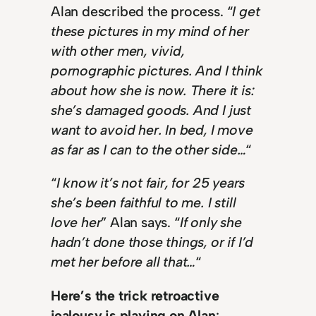
Alan described the process. “
I get
these pictures in my mind of her
with other men, vivid,
pornographic pictures. And I think
about how she is now. There it is:
she’s damaged goods. And I just
want to avoid her. In bed, I move
as far as I can to the other side…
“
“
I know it’s not fair, for 25 years
she’s been faithful to me. I still
love her
” Alan says. “
If only she
hadn’t done those things, or if I’d
met her before all that…
“
Here’s the trick retroactive
jealousy is playing on Alan
: