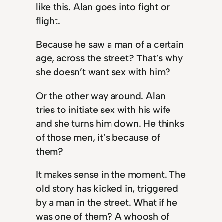
like this. Alan goes into fight or
flight.
Because he saw a man of a certain
age, across the street? That’s why
she doesn’t want sex with him?
Or the other way around. Alan
tries to initiate sex with his wife
and she turns him down. He thinks
of those men, it’s because of
them?
It makes sense in the moment. The
old story has kicked in, triggered
by a man in the street. What if he
was one of them? A whoosh of