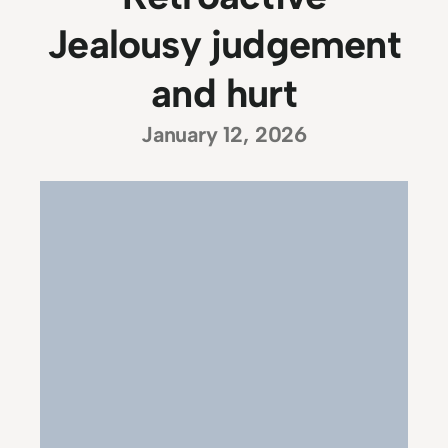
Jealousy judgement
and hurt
January 12, 2026