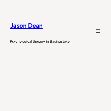
Skip
to
content
Jason Dean
Psychological therapy in Basingstoke