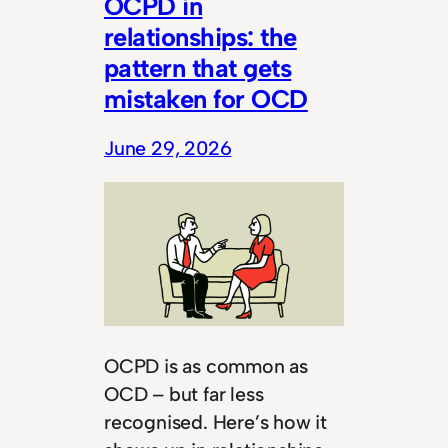
OCPD in
relationships: the
pattern that gets
mistaken for OCD
June 29, 2026
OCPD is as common as
OCD – but far less
recognised. Here’s how it