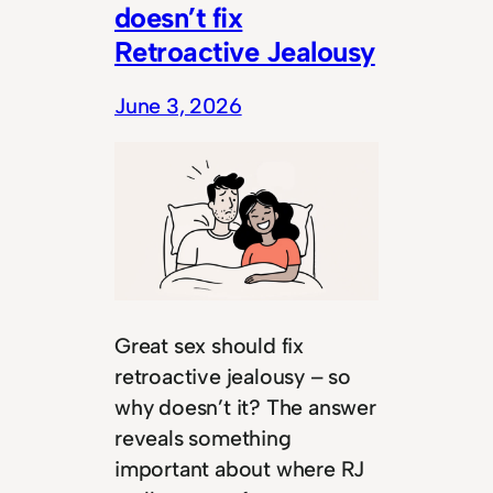
doesn’t fix
Retroactive Jealousy
June 3, 2026
Great sex should fix
retroactive jealousy – so
why doesn’t it? The answer
reveals something
important about where RJ