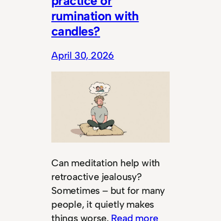
practice or
rumination with
candles?
April 30, 2026
Can meditation help with
retroactive jealousy?
Sometimes – but for many
people, it quietly makes
things worse.
Read more