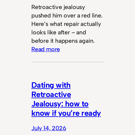
Retroactive jealousy
pushed him over a red line.
Here’s what repair actually
looks like after – and
before it happens again.
Read more
Dating with
Retroactive
Jealousy: how to
know if you’re ready
July 14, 2026