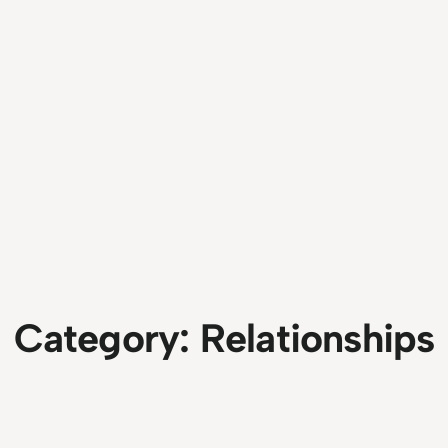
Category:
Relationships