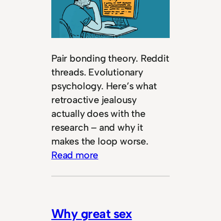
Pair bonding theory. Reddit
threads. Evolutionary
psychology. Here’s what
retroactive jealousy
actually does with the
research – and why it
makes the loop worse.
Read more
Why great sex