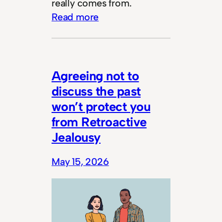
really comes from.
Read more
Agreeing not to
discuss the past
won’t protect you
from Retroactive
Jealousy
May 15, 2026