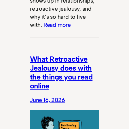
shows up in relationships,
retroactive jealousy, and
why it’s so hard to live
with.
Read more
What Retroactive
Jealousy does with
the things you read
online
June 16, 2026