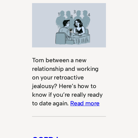
Torn between a new
relationship and working
on your retroactive
jealousy? Here’s how to
know if you’re really ready
to date again.
Read more