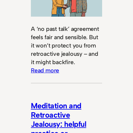
A ‘no past talk’ agreement
feels fair and sensible. But
it won’t protect you from
retroactive jealousy – and
it might backfire.
Read more
Meditation and
Retroactive
Jealousy: helpful