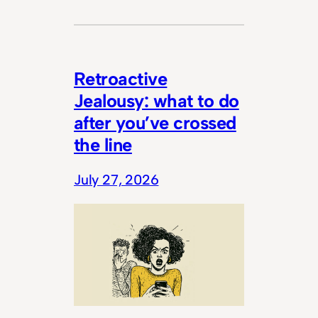
Retroactive
Jealousy: what to do
after you’ve crossed
the line
July 27, 2026