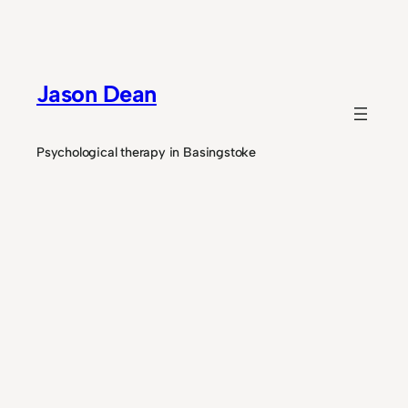
Skip
to
content
Jason Dean
Psychological therapy in Basingstoke