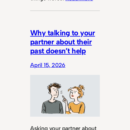
Why talking to your
partner about their
past doesn’t help
April 15, 2026
Asking your partner about