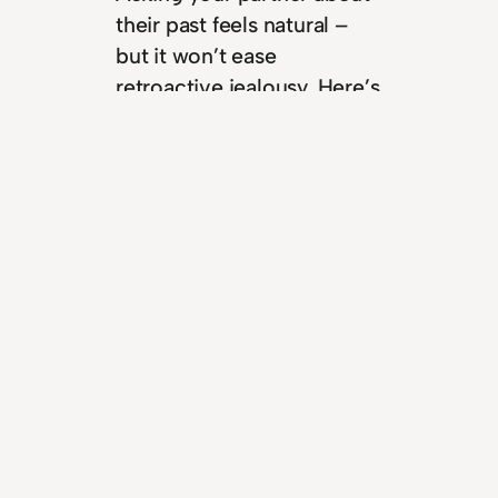
their past feels natural –
but it won’t ease
retroactive jealousy. Here’s
what’s really going on.
Read more
“Let them, let me”: a
better way to handle
Retroactive Jealousy
April 2, 2026